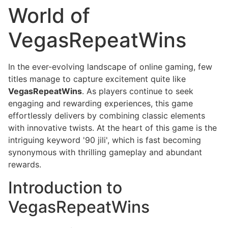
World of
VegasRepeatWins
In the ever-evolving landscape of online gaming, few
titles manage to capture excitement quite like
VegasRepeatWins
. As players continue to seek
engaging and rewarding experiences, this game
effortlessly delivers by combining classic elements
with innovative twists. At the heart of this game is the
intriguing keyword '90 jili', which is fast becoming
synonymous with thrilling gameplay and abundant
rewards.
Introduction to
VegasRepeatWins