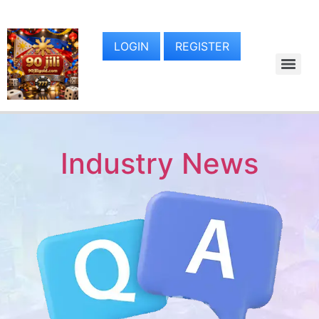
LOGIN
REGISTER
Industry News