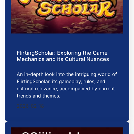
FlirtingScholar: Exploring the Game
Mechanics and its Cultural Nuances
An in-depth look into the intriguing world of
FlirtingScholar, its gameplay, rules, and
cultural relevance, accompanied by current
trends and themes.
2026-02-18