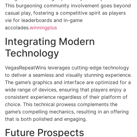
This burgeoning community involvement goes beyond
casual play, fostering a competitive spirit as players
vie for leaderboards and in-game
accolades.
winningplus
Integrating Modern
Technology
VegasRepeatWins leverages cutting-edge technology
to deliver a seamless and visually stunning experience.
The game’s graphics and interface are optimized for a
wide range of devices, ensuring that players enjoy a
consistent experience regardless of their platform of
choice. This technical prowess complements the
game’s compelling mechanics, resulting in an offering
that is both polished and engaging.
Future Prospects