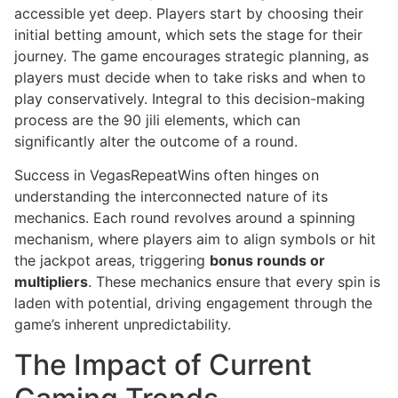
accessible yet deep. Players start by choosing their
initial betting amount, which sets the stage for their
journey. The game encourages strategic planning, as
players must decide when to take risks and when to
play conservatively. Integral to this decision-making
process are the 90 jili elements, which can
significantly alter the outcome of a round.
Success in VegasRepeatWins often hinges on
understanding the interconnected nature of its
mechanics. Each round revolves around a spinning
mechanism, where players aim to align symbols or hit
the jackpot areas, triggering
bonus rounds or
multipliers
. These mechanics ensure that every spin is
laden with potential, driving engagement through the
game’s inherent unpredictability.
The Impact of Current