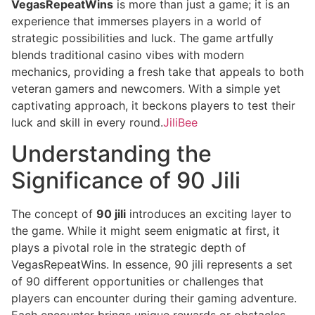
VegasRepeatWins
is more than just a game; it is an
experience that immerses players in a world of
strategic possibilities and luck. The game artfully
blends traditional casino vibes with modern
mechanics, providing a fresh take that appeals to both
veteran gamers and newcomers. With a simple yet
captivating approach, it beckons players to test their
luck and skill in every round.
JiliBee
Understanding the
Significance of 90 Jili
The concept of
90 jili
introduces an exciting layer to
the game. While it might seem enigmatic at first, it
plays a pivotal role in the strategic depth of
VegasRepeatWins. In essence, 90 jili represents a set
of 90 different opportunities or challenges that
players can encounter during their gaming adventure.