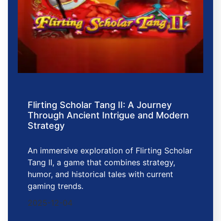
Flirting Scholar Tang II: A Journey
Through Ancient Intrigue and Modern
Strategy
An immersive exploration of Flirting Scholar
Tang II, a game that combines strategy,
humor, and historical tales with current
gaming trends.
2025-12-04