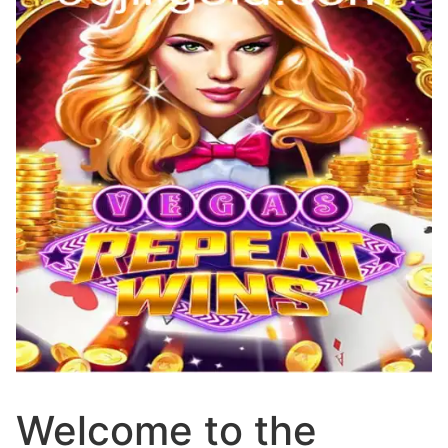
Welcome to the