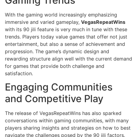
Gaming Trends
With the gaming world increasingly emphasizing
immersive and varied gameplay,
VegasRepeatWins
with its 90 jili feature is very much in tune with these
trends. Players today value games that offer not just
entertainment, but also a sense of achievement and
progression. The game’s dynamic design and
rewarding structure align well with the current demand
for games that provide both challenge and
satisfaction.
Engaging Communities
and Competitive Play
The release of VegasRepeatWins has also sparked
conversations within gaming communities, with many
players sharing insights and strategies on how to best
navigate the challenges posed by the 90 jili factors.