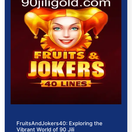
FruitsAndJokers40: Exploring the
Vibrant World of 90 Jili