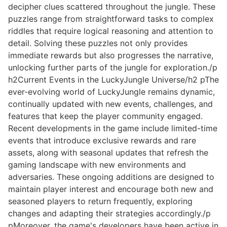
decipher clues scattered throughout the jungle. These
puzzles range from straightforward tasks to complex
riddles that require logical reasoning and attention to
detail. Solving these puzzles not only provides
immediate rewards but also progresses the narrative,
unlocking further parts of the jungle for exploration./p
h2Current Events in the LuckyJungle Universe/h2 pThe
ever-evolving world of LuckyJungle remains dynamic,
continually updated with new events, challenges, and
features that keep the player community engaged.
Recent developments in the game include limited-time
events that introduce exclusive rewards and rare
assets, along with seasonal updates that refresh the
gaming landscape with new environments and
adversaries. These ongoing additions are designed to
maintain player interest and encourage both new and
seasoned players to return frequently, exploring
changes and adapting their strategies accordingly./p
pMoreover, the game's developers have been active in