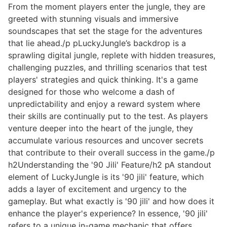
From the moment players enter the jungle, they are
greeted with stunning visuals and immersive
soundscapes that set the stage for the adventures
that lie ahead./p pLuckyJungle’s backdrop is a
sprawling digital jungle, replete with hidden treasures,
challenging puzzles, and thrilling scenarios that test
players' strategies and quick thinking. It's a game
designed for those who welcome a dash of
unpredictability and enjoy a reward system where
their skills are continually put to the test. As players
venture deeper into the heart of the jungle, they
accumulate various resources and uncover secrets
that contribute to their overall success in the game./p
h2Understanding the '90 Jili' Feature/h2 pA standout
element of LuckyJungle is its '90 jili' feature, which
adds a layer of excitement and urgency to the
gameplay. But what exactly is '90 jili' and how does it
enhance the player's experience? In essence, '90 jili'
refers to a unique in-game mechanic that offers