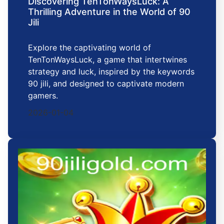
Discovering TenTonWaysLuck: A
Thrilling Adventure in the World of 90
Jili
Explore the captivating world of
TenTonWaysLuck, a game that intertwines
strategy and luck, inspired by the keywords
90 jili, and designed to captivate modern
gamers.
2026-01-04