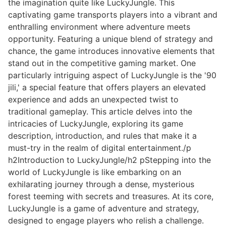
the imagination quite like LuckyJungle. This
captivating game transports players into a vibrant and
enthralling environment where adventure meets
opportunity. Featuring a unique blend of strategy and
chance, the game introduces innovative elements that
stand out in the competitive gaming market. One
particularly intriguing aspect of LuckyJungle is the '90
jili,' a special feature that offers players an elevated
experience and adds an unexpected twist to
traditional gameplay. This article delves into the
intricacies of LuckyJungle, exploring its game
description, introduction, and rules that make it a
must-try in the realm of digital entertainment./p
h2Introduction to LuckyJungle/h2 pStepping into the
world of LuckyJungle is like embarking on an
exhilarating journey through a dense, mysterious
forest teeming with secrets and treasures. At its core,
LuckyJungle is a game of adventure and strategy,
designed to engage players who relish a challenge.