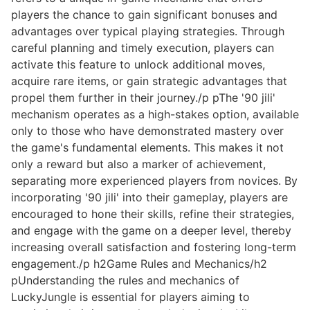
players the chance to gain significant bonuses and
advantages over typical playing strategies. Through
careful planning and timely execution, players can
activate this feature to unlock additional moves,
acquire rare items, or gain strategic advantages that
propel them further in their journey./p pThe '90 jili'
mechanism operates as a high-stakes option, available
only to those who have demonstrated mastery over
the game's fundamental elements. This makes it not
only a reward but also a marker of achievement,
separating more experienced players from novices. By
incorporating '90 jili' into their gameplay, players are
encouraged to hone their skills, refine their strategies,
and engage with the game on a deeper level, thereby
increasing overall satisfaction and fostering long-term
engagement./p h2Game Rules and Mechanics/h2
pUnderstanding the rules and mechanics of
LuckyJungle is essential for players aiming to