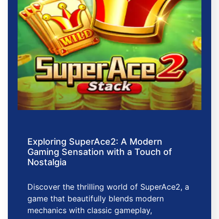
Exploring SuperAce2: A Modern
Gaming Sensation with a Touch of
Nostalgia
Discover the thrilling world of SuperAce2, a
game that beautifully blends modern
mechanics with classic gameplay,