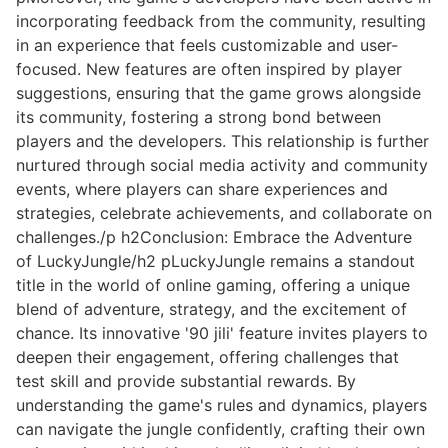
incorporating feedback from the community, resulting
in an experience that feels customizable and user-
focused. New features are often inspired by player
suggestions, ensuring that the game grows alongside
its community, fostering a strong bond between
players and the developers. This relationship is further
nurtured through social media activity and community
events, where players can share experiences and
strategies, celebrate achievements, and collaborate on
challenges./p h2Conclusion: Embrace the Adventure
of LuckyJungle/h2 pLuckyJungle remains a standout
title in the world of online gaming, offering a unique
blend of adventure, strategy, and the excitement of
chance. Its innovative '90 jili' feature invites players to
deepen their engagement, offering challenges that
test skill and provide substantial rewards. By
understanding the game's rules and dynamics, players
can navigate the jungle confidently, crafting their own