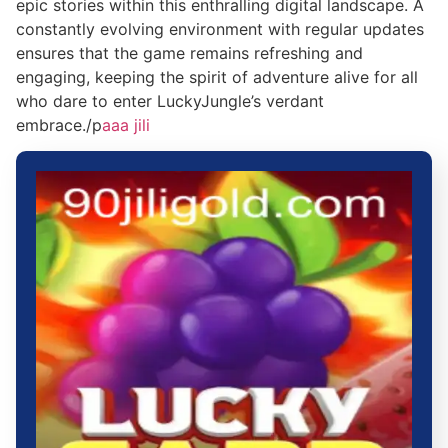
epic stories within this enthralling digital landscape. A
constantly evolving environment with regular updates
ensures that the game remains refreshing and
engaging, keeping the spirit of adventure alive for all
who dare to enter LuckyJungle’s verdant
embrace./p
aaa jili​