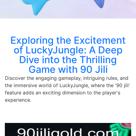
Exploring the Excitement
of LuckyJungle: A Deep
Dive into the Thrilling
Game with 90 Jili
Discover the engaging gameplay, intriguing rules, and
the immersive world of LuckyJungle, where the '90 jili'
feature adds an exciting dimension to the player's
experience.