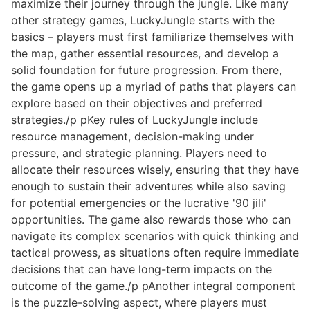
maximize their journey through the jungle. Like many
other strategy games, LuckyJungle starts with the
basics – players must first familiarize themselves with
the map, gather essential resources, and develop a
solid foundation for future progression. From there,
the game opens up a myriad of paths that players can
explore based on their objectives and preferred
strategies./p pKey rules of LuckyJungle include
resource management, decision-making under
pressure, and strategic planning. Players need to
allocate their resources wisely, ensuring that they have
enough to sustain their adventures while also saving
for potential emergencies or the lucrative '90 jili'
opportunities. The game also rewards those who can
navigate its complex scenarios with quick thinking and
tactical prowess, as situations often require immediate
decisions that can have long-term impacts on the
outcome of the game./p pAnother integral component
is the puzzle-solving aspect, where players must