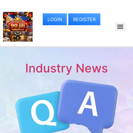
LOGIN
REGISTER
Industry News