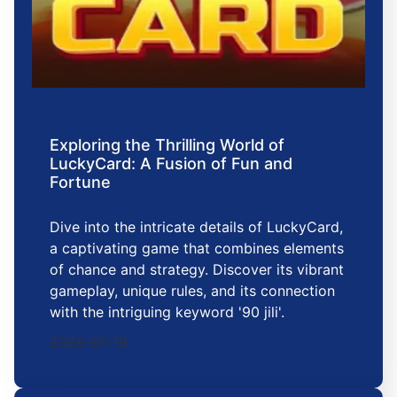
Exploring the Thrilling World of
LuckyCard: A Fusion of Fun and
Fortune
Dive into the intricate details of LuckyCard,
a captivating game that combines elements
of chance and strategy. Discover its vibrant
gameplay, unique rules, and its connection
with the intriguing keyword '90 jili'.
2026-01-19