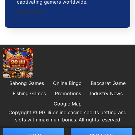
captivating gamers worldwide.
2026-01-13
Sabong Games
Online Bingo
Baccarat Game
Fishing Games
Promotions
Industry News
Google Map
Copyright © 90 jili online casino sports betting and
slots with maximum bonus. All rights reserved