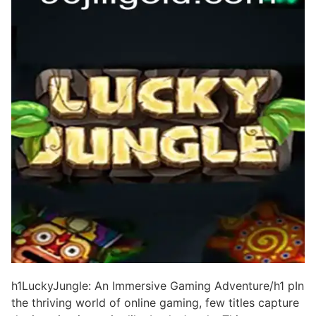
h1LuckyJungle: An Immersive Gaming Adventure/h1 pIn
the thriving world of online gaming, few titles capture