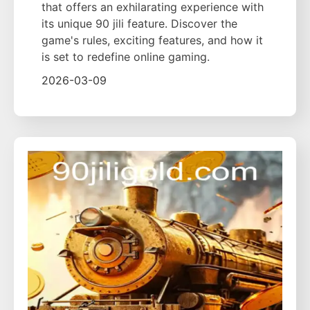
that offers an exhilarating experience with
its unique 90 jili feature. Discover the
game's rules, exciting features, and how it
is set to redefine online gaming.
2026-03-09