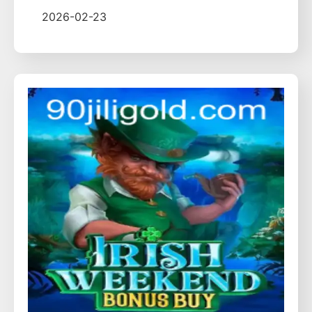
2026-02-23