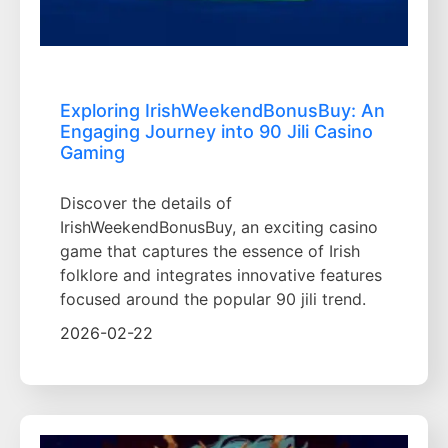
Exploring IrishWeekendBonusBuy: An
Engaging Journey into 90 Jili Casino
Gaming
Discover the details of
IrishWeekendBonusBuy, an exciting casino
game that captures the essence of Irish
folklore and integrates innovative features
focused around the popular 90 jili trend.
2026-02-22