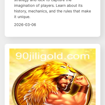
imagination of players. Learn about its
history, mechanics, and the rules that make
it unique.
2026-03-06