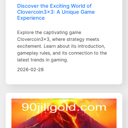
Discover the Exciting World of
Clovercoin3x3: A Unique Game
Experience
Explore the captivating game
Clovercoin3x3, where strategy meets
excitement. Learn about its introduction,
gameplay rules, and its connection to the
latest trends in gaming.
2026-02-28