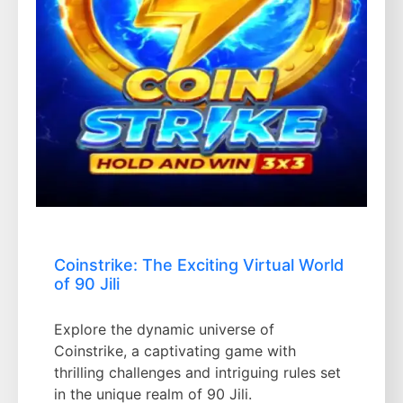
Coinstrike: The Exciting Virtual World
of 90 Jili
Explore the dynamic universe of
Coinstrike, a captivating game with
thrilling challenges and intriguing rules set
in the unique realm of 90 Jili.