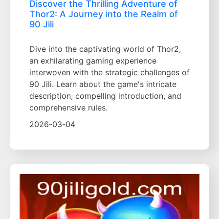
Discover the Thrilling Adventure of
Thor2: A Journey into the Realm of
90 Jili
Dive into the captivating world of Thor2,
an exhilarating gaming experience
interwoven with the strategic challenges of
90 Jili. Learn about the game's intricate
description, compelling introduction, and
comprehensive rules.
2026-03-04