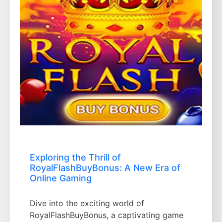
Exploring the Thrill of
RoyalFlashBuyBonus: A New Era of
Online Gaming
Dive into the exciting world of
RoyalFlashBuyBonus, a captivating game