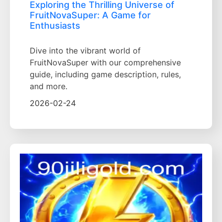
Exploring the Thrilling Universe of
FruitNovaSuper: A Game for
Enthusiasts
Dive into the vibrant world of
FruitNovaSuper with our comprehensive
guide, including game description, rules,
and more.
2026-02-24