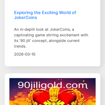
Exploring the Exciting World of
JokerCoins
An in-depth look at JokerCoins, a
captivating game stirring excitement with
its '90 jili' concept, alongside current
trends.
2026-03-10