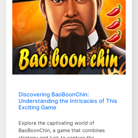
Discovering BaoBoonChin:
Understanding the Intricacies of This
Exciting Game
Explore the captivating world of
BaoBoonChin, a game that combines
strategy and luck to capture the