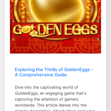
Exploring the Thrills of GoldenEggs -
A Comprehensive Guide
Dive into the captivating world of
GoldenEggs, an engaging game that's
capturing the attention of gamers
worldwide. This article delves into the