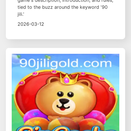
game's description, introduction, and rules,
tied to the buzz around the keyword '90
jili.'
2026-03-12