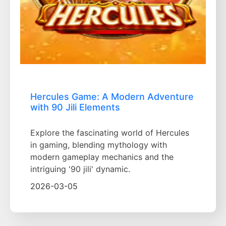
Hercules Game: A Modern Adventure
with 90 Jili Elements
Explore the fascinating world of Hercules
in gaming, blending mythology with
modern gameplay mechanics and the
intriguing '90 jili' dynamic.
2026-03-05