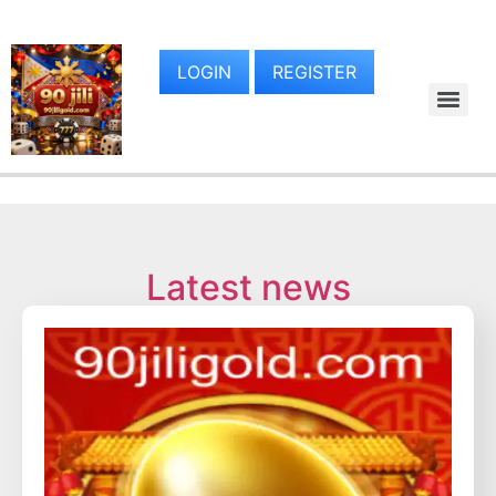
LOGIN
REGISTER
Latest news