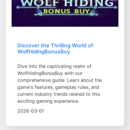
Discover the Thrilling World of
WolfHidingBonusBuy
Dive into the captivating realm of
WolfHidingBonusBuy with our
comprehensive guide. Learn about the
game's features, gameplay rules, and
current industry trends related to this
exciting gaming experience.
2026-03-01