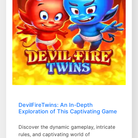
DevilFireTwins: An In-Depth
Exploration of This Captivating Game
Discover the dynamic gameplay, intricate
rules, and captivating world of