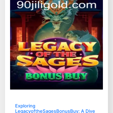
Exploring
LegacyoftheSagesBonusBuy: A Dive