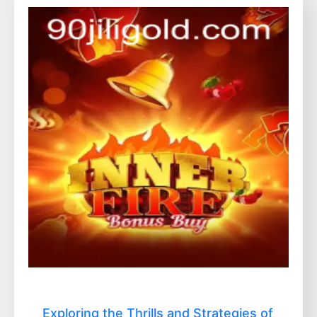
Exploring the Thrills and Strategies of