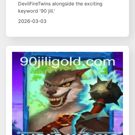
DevilFireTwins alongside the exciting
keyword '90 jili.'
2026-03-03