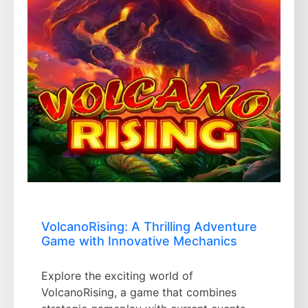
VolcanoRising: A Thrilling Adventure
Game with Innovative Mechanics
Explore the exciting world of
VolcanoRising, a game that combines