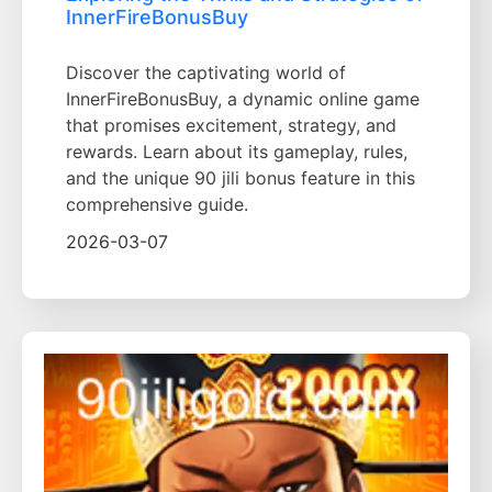
InnerFireBonusBuy
Discover the captivating world of
InnerFireBonusBuy, a dynamic online game
that promises excitement, strategy, and
rewards. Learn about its gameplay, rules,
and the unique 90 jili bonus feature in this
comprehensive guide.
2026-03-07