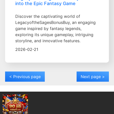
into the Epic Fantasy Game
Discover the captivating world of
LegacyoftheSagesBonusBuy, an engaging
game inspired by fantasy legends,
exploring its unique gameplay, intriguing
storyline, and innovative features.
2026-02-21
< Previous page
Next page >