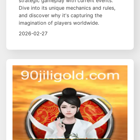
strategic gameplay with current events.
Dive into its unique mechanics and rules,
and discover why it's capturing the
imagination of players worldwide.
2026-02-27