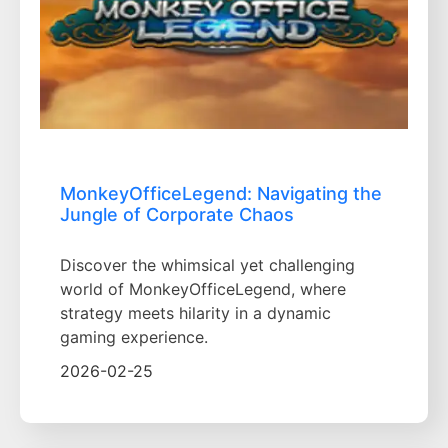
MonkeyOfficeLegend: Navigating the
Jungle of Corporate Chaos
Discover the whimsical yet challenging
world of MonkeyOfficeLegend, where
strategy meets hilarity in a dynamic
gaming experience.
2026-02-25