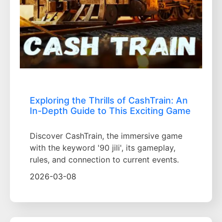
Exploring the Thrills of CashTrain: An
In-Depth Guide to This Exciting Game
Discover CashTrain, the immersive game
with the keyword '90 jili', its gameplay,
rules, and connection to current events.
2026-03-08