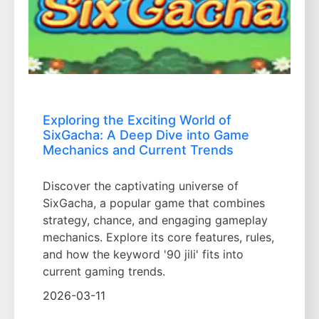
Exploring the Exciting World of
SixGacha: A Deep Dive into Game
Mechanics and Current Trends
Discover the captivating universe of
SixGacha, a popular game that combines
strategy, chance, and engaging gameplay
mechanics. Explore its core features, rules,
and how the keyword '90 jili' fits into
current gaming trends.
2026-03-11