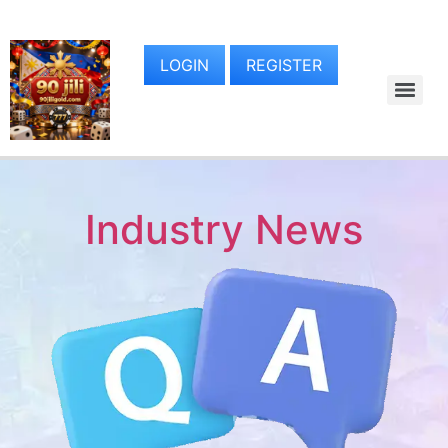
LOGIN
REGISTER
Industry News