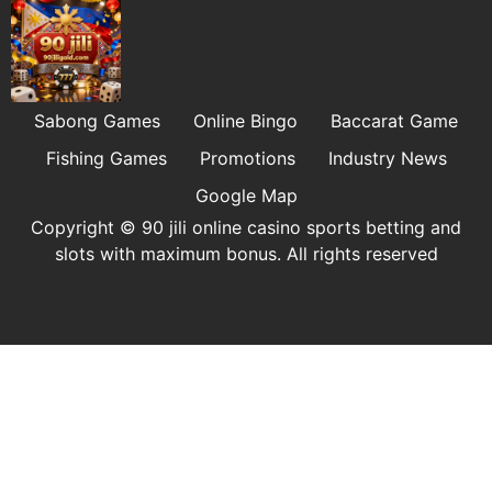
Sabong Games
Online Bingo
Baccarat Game
Fishing Games
Promotions
Industry News
Google Map
Copyright © 90 jili online casino sports betting and
slots with maximum bonus. All rights reserved