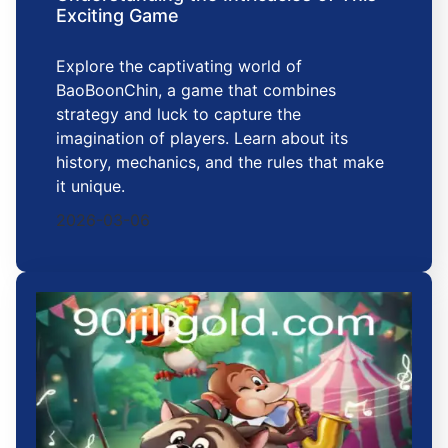
Exciting Game
Explore the captivating world of
BaoBoonChin, a game that combines
strategy and luck to capture the
imagination of players. Learn about its
history, mechanics, and the rules that make
it unique.
2026-03-06