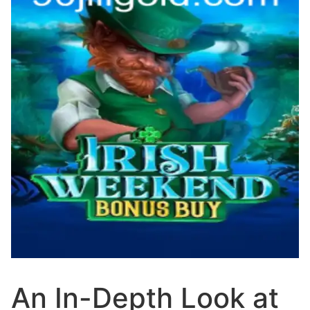
An In-Depth Look at