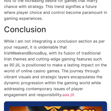
nod to the increasing desire for games that marry
chance with strategy. This trend signifies a future
where player choice and control become paramount in
gaming experiences.
Conclusion
While I am not integrating a conclusion section as per
your request, it is undeniable that
IrishWeekendBonusBuy, with its fusion of traditional
Irish themes and cutting-edge gaming features such
as 90 jili, is positioned to make a lasting impact on the
world of online casino games. The journey through
vibrant visuals and strategic layers encapsulates the
dynamic progression within the gaming world while
addressing contemporary issues of player
engagement and responsibility.
aaa jili​