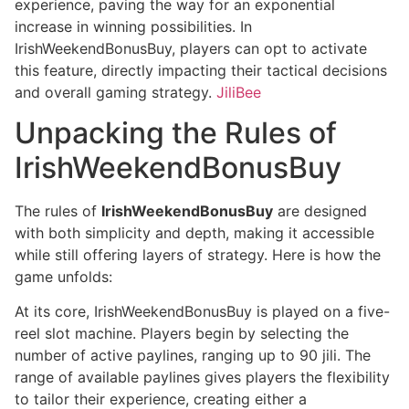
experience, paving the way for an exponential
increase in winning possibilities. In
IrishWeekendBonusBuy, players can opt to activate
this feature, directly impacting their tactical decisions
and overall gaming strategy.
JiliBee
Unpacking the Rules of
IrishWeekendBonusBuy
The rules of
IrishWeekendBonusBuy
are designed
with both simplicity and depth, making it accessible
while still offering layers of strategy. Here is how the
game unfolds:
At its core, IrishWeekendBonusBuy is played on a five-
reel slot machine. Players begin by selecting the
number of active paylines, ranging up to 90 jili. The
range of available paylines gives players the flexibility
to tailor their experience, creating either a