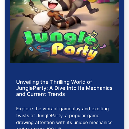
Unveiling the Thrilling World of
JungleParty: A Dive Into Its Mechanics
and Current Trends
Explore the vibrant gameplay and exciting
twists of JungleParty, a popular game
drawing attention with its unique mechanics