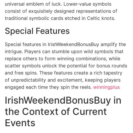
universal emblem of luck. Lower-value symbols
consist of exquisitely designed representations of
traditional symbolic cards etched in Celtic knots.
Special Features
Special features in IrishWeekendBonusBuy amplify the
intrigue. Players can stumble upon wild symbols that
replace others to form winning combinations, while
scatter symbols unlock the potential for bonus rounds
and free spins. These features create a rich tapestry
of unpredictability and excitement, keeping players
engaged each time they spin the reels.
winningplus
IrishWeekendBonusBuy in
the Context of Current
Events