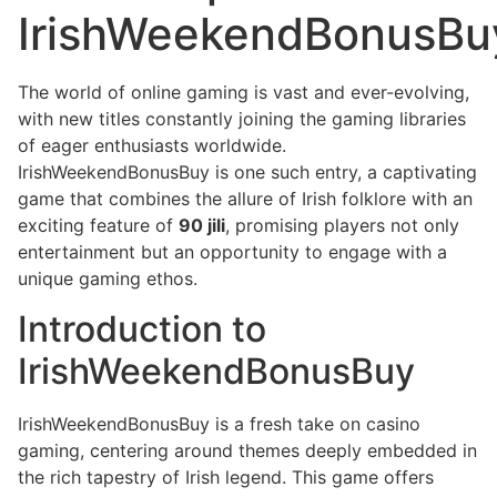
IrishWeekendBonusBu
The world of online gaming is vast and ever-evolving,
with new titles constantly joining the gaming libraries
of eager enthusiasts worldwide.
IrishWeekendBonusBuy is one such entry, a captivating
game that combines the allure of Irish folklore with an
exciting feature of
90 jili
, promising players not only
entertainment but an opportunity to engage with a
unique gaming ethos.
Introduction to
IrishWeekendBonusBuy
IrishWeekendBonusBuy is a fresh take on casino
gaming, centering around themes deeply embedded in
the rich tapestry of Irish legend. This game offers