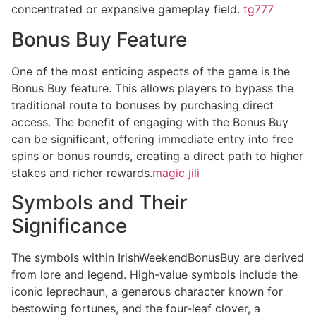
concentrated or expansive gameplay field.
tg777
Bonus Buy Feature
One of the most enticing aspects of the game is the
Bonus Buy feature. This allows players to bypass the
traditional route to bonuses by purchasing direct
access. The benefit of engaging with the Bonus Buy
can be significant, offering immediate entry into free
spins or bonus rounds, creating a direct path to higher
stakes and richer rewards.
magic jili​
Symbols and Their
Significance
The symbols within IrishWeekendBonusBuy are derived
from lore and legend. High-value symbols include the
iconic leprechaun, a generous character known for
bestowing fortunes, and the four-leaf clover, a