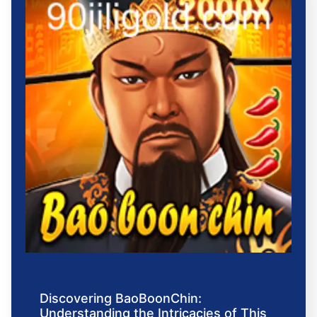
Discovering BaoBoonChin:
Understanding the Intricacies of This