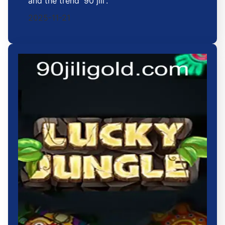
and the trend '90 jili'.
2025-11-21