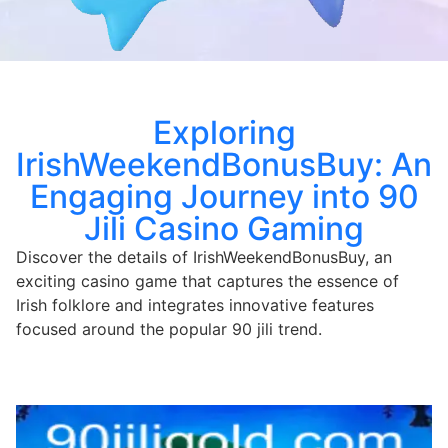
Exploring
IrishWeekendBonusBuy: An
Engaging Journey into 90
Jili Casino Gaming
Discover the details of IrishWeekendBonusBuy, an
exciting casino game that captures the essence of
Irish folklore and integrates innovative features
focused around the popular 90 jili trend.