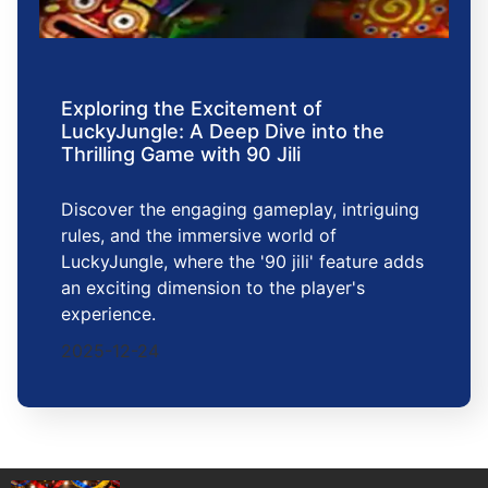
Exploring the Excitement of
LuckyJungle: A Deep Dive into the
Thrilling Game with 90 Jili
Discover the engaging gameplay, intriguing
rules, and the immersive world of
LuckyJungle, where the '90 jili' feature adds
an exciting dimension to the player's
experience.
2025-12-24