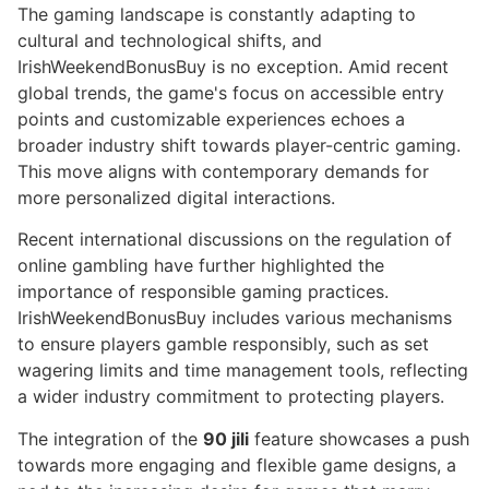
The gaming landscape is constantly adapting to
cultural and technological shifts, and
IrishWeekendBonusBuy is no exception. Amid recent
global trends, the game's focus on accessible entry
points and customizable experiences echoes a
broader industry shift towards player-centric gaming.
This move aligns with contemporary demands for
more personalized digital interactions.
Recent international discussions on the regulation of
online gambling have further highlighted the
importance of responsible gaming practices.
IrishWeekendBonusBuy includes various mechanisms
to ensure players gamble responsibly, such as set
wagering limits and time management tools, reflecting
a wider industry commitment to protecting players.
The integration of the
90 jili
feature showcases a push
towards more engaging and flexible game designs, a