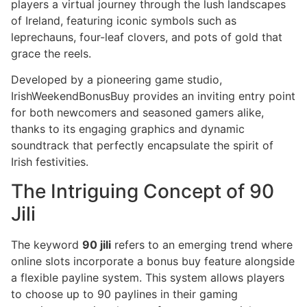
players a virtual journey through the lush landscapes
of Ireland, featuring iconic symbols such as
leprechauns, four-leaf clovers, and pots of gold that
grace the reels.
Developed by a pioneering game studio,
IrishWeekendBonusBuy provides an inviting entry point
for both newcomers and seasoned gamers alike,
thanks to its engaging graphics and dynamic
soundtrack that perfectly encapsulate the spirit of
Irish festivities.
The Intriguing Concept of 90
Jili
The keyword
90 jili
refers to an emerging trend where
online slots incorporate a bonus buy feature alongside
a flexible payline system. This system allows players
to choose up to 90 paylines in their gaming