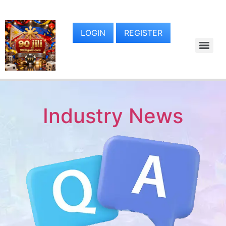
LOGIN
REGISTER
Industry News