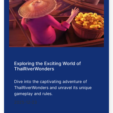
Exploring the Exciting World of
ThaiRiverWonders
Dive into the captivating adventure of
ThaiRiverWonders and unravel its unique
gameplay and rules.
2025-12-23