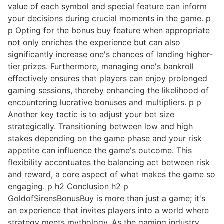
value of each symbol and special feature can inform
your decisions during crucial moments in the game. p
p Opting for the bonus buy feature when appropriate
not only enriches the experience but can also
significantly increase one's chances of landing higher-
tier prizes. Furthermore, managing one's bankroll
effectively ensures that players can enjoy prolonged
gaming sessions, thereby enhancing the likelihood of
encountering lucrative bonuses and multipliers. p p
Another key tactic is to adjust your bet size
strategically. Transitioning between low and high
stakes depending on the game phase and your risk
appetite can influence the game's outcome. This
flexibility accentuates the balancing act between risk
and reward, a core aspect of what makes the game so
engaging. p h2 Conclusion h2 p
GoldofSirensBonusBuy is more than just a game; it's
an experience that invites players into a world where
strategy meets mythology. As the gaming industry