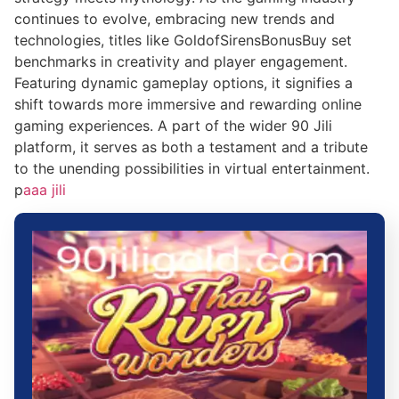
continues to evolve, embracing new trends and
technologies, titles like GoldofSirensBonusBuy set
benchmarks in creativity and player engagement.
Featuring dynamic gameplay options, it signifies a
shift towards more immersive and rewarding online
gaming experiences. A part of the wider 90 Jili
platform, it serves as both a testament and a tribute
to the unending possibilities in virtual entertainment.
p
aaa jili​