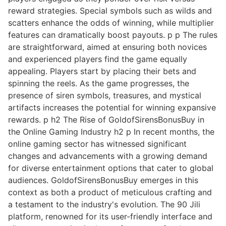
reward strategies. Special symbols such as wilds and
scatters enhance the odds of winning, while multiplier
features can dramatically boost payouts. p p The rules
are straightforward, aimed at ensuring both novices
and experienced players find the game equally
appealing. Players start by placing their bets and
spinning the reels. As the game progresses, the
presence of siren symbols, treasures, and mystical
artifacts increases the potential for winning expansive
rewards. p h2 The Rise of GoldofSirensBonusBuy in
the Online Gaming Industry h2 p In recent months, the
online gaming sector has witnessed significant
changes and advancements with a growing demand
for diverse entertainment options that cater to global
audiences. GoldofSirensBonusBuy emerges in this
context as both a product of meticulous crafting and
a testament to the industry's evolution. The 90 Jili
platform, renowned for its user-friendly interface and