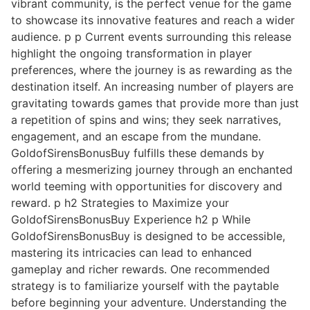
vibrant community, is the perfect venue for the game
to showcase its innovative features and reach a wider
audience. p p Current events surrounding this release
highlight the ongoing transformation in player
preferences, where the journey is as rewarding as the
destination itself. An increasing number of players are
gravitating towards games that provide more than just
a repetition of spins and wins; they seek narratives,
engagement, and an escape from the mundane.
GoldofSirensBonusBuy fulfills these demands by
offering a mesmerizing journey through an enchanted
world teeming with opportunities for discovery and
reward. p h2 Strategies to Maximize your
GoldofSirensBonusBuy Experience h2 p While
GoldofSirensBonusBuy is designed to be accessible,
mastering its intricacies can lead to enhanced
gameplay and richer rewards. One recommended
strategy is to familiarize yourself with the paytable
before beginning your adventure. Understanding the