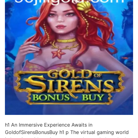
h1 An Immersive Experience Awaits in
GoldofSirensBonusBuy h1 p The virtual gaming world