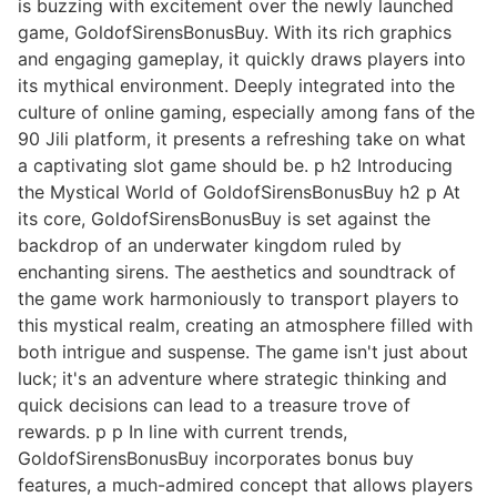
is buzzing with excitement over the newly launched
game, GoldofSirensBonusBuy. With its rich graphics
and engaging gameplay, it quickly draws players into
its mythical environment. Deeply integrated into the
culture of online gaming, especially among fans of the
90 Jili platform, it presents a refreshing take on what
a captivating slot game should be. p h2 Introducing
the Mystical World of GoldofSirensBonusBuy h2 p At
its core, GoldofSirensBonusBuy is set against the
backdrop of an underwater kingdom ruled by
enchanting sirens. The aesthetics and soundtrack of
the game work harmoniously to transport players to
this mystical realm, creating an atmosphere filled with
both intrigue and suspense. The game isn't just about
luck; it's an adventure where strategic thinking and
quick decisions can lead to a treasure trove of
rewards. p p In line with current trends,
GoldofSirensBonusBuy incorporates bonus buy
features, a much-admired concept that allows players