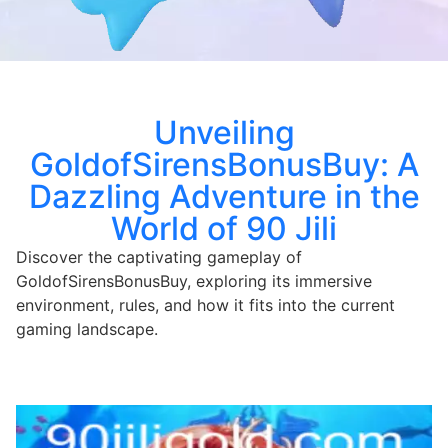
Unveiling
GoldofSirensBonusBuy: A
Dazzling Adventure in the
World of 90 Jili
Discover the captivating gameplay of
GoldofSirensBonusBuy, exploring its immersive
environment, rules, and how it fits into the current
gaming landscape.