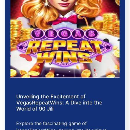
Unveiling the Excitement of
VegasRepeatWins: A Dive into the
World of 90 Jili
Explore the fascinating game of