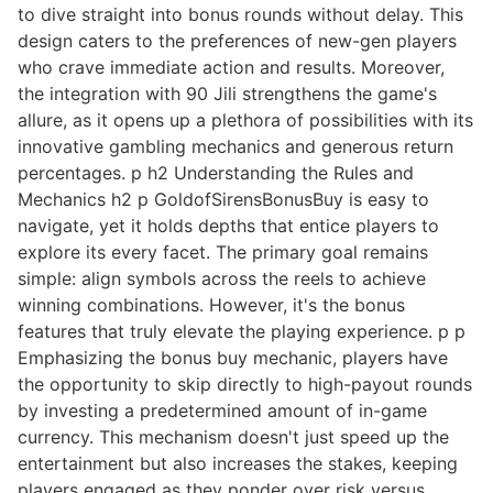
to dive straight into bonus rounds without delay. This
design caters to the preferences of new-gen players
who crave immediate action and results. Moreover,
the integration with 90 Jili strengthens the game's
allure, as it opens up a plethora of possibilities with its
innovative gambling mechanics and generous return
percentages. p h2 Understanding the Rules and
Mechanics h2 p GoldofSirensBonusBuy is easy to
navigate, yet it holds depths that entice players to
explore its every facet. The primary goal remains
simple: align symbols across the reels to achieve
winning combinations. However, it's the bonus
features that truly elevate the playing experience. p p
Emphasizing the bonus buy mechanic, players have
the opportunity to skip directly to high-payout rounds
by investing a predetermined amount of in-game
currency. This mechanism doesn't just speed up the
entertainment but also increases the stakes, keeping
players engaged as they ponder over risk versus