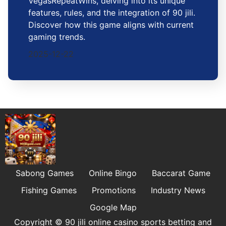
VegasRepeatWins, delving into its unique
features, rules, and the integration of 90 jili.
Discover how this game aligns with current
gaming trends.
2025-12-22
Sabong Games
Online Bingo
Baccarat Game
Fishing Games
Promotions
Industry News
Google Map
Copyright © 90 jili online casino sports betting and