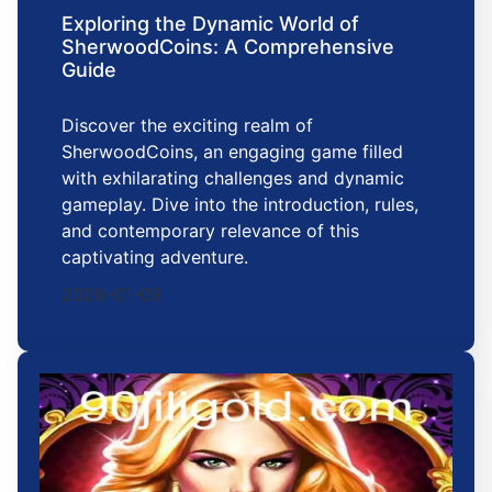
Exploring the Dynamic World of
SherwoodCoins: A Comprehensive
Guide
Discover the exciting realm of
SherwoodCoins, an engaging game filled
with exhilarating challenges and dynamic
gameplay. Dive into the introduction, rules,
and contemporary relevance of this
captivating adventure.
2026-01-09