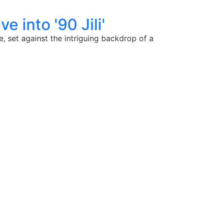
e into '90 Jili'
, set against the intriguing backdrop of a