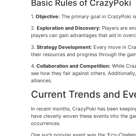
Basic Rules of CrazyPoki
1.
Objective:
The primary goal in CrazyPoki is 
2.
Exploration and Discovery:
Players are enc
players can gain advantages that aid in over
3.
Strategy Development:
Every move in Craz
their resources and progress through the gam
4.
Collaboration and Competition:
While Craz
see how they fair against others. Additional
alliances.
Current Trends and Ev
In recent months, CrazyPoki has been keeping
have cleverly woven these events into the ga
occurrences.
One such popular event was the 'Eco-Challenge