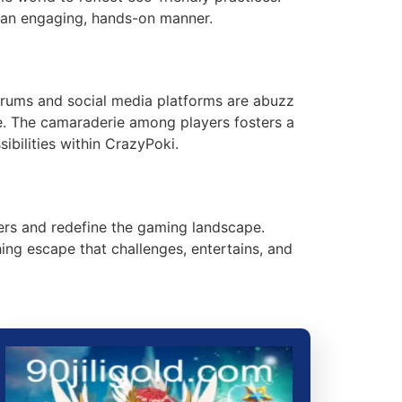
n an engaging, hands-on manner.
Forums and social media platforms are abuzz
ce. The camaraderie among players fosters a
bilities within CrazyPoki.
yers and redefine the gaming landscape.
ing escape that challenges, entertains, and