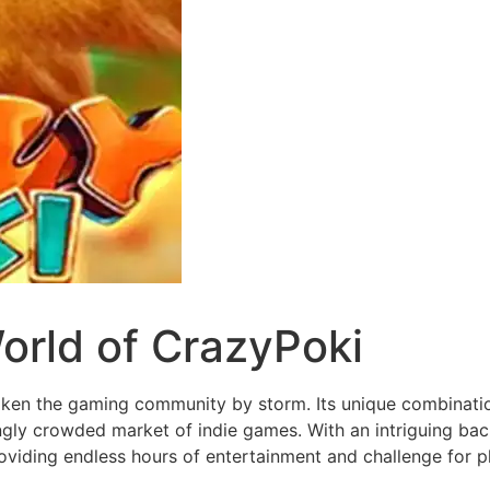
orld of CrazyPoki
aken the gaming community by storm. Its unique combinatio
gly crowded market of indie games. With an intriguing backd
oviding endless hours of entertainment and challenge for pl