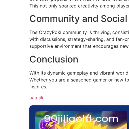
This not only sparked creativity among playe
Community and Social 
The CrazyPoki community is thriving, consist
with discussions, strategy-sharing, and fan-
supportive environment that encourages new p
Conclusion
With its dynamic gameplay and vibrant world i
Whether you are a seasoned gamer or new to t
inspires.
aaa jili​