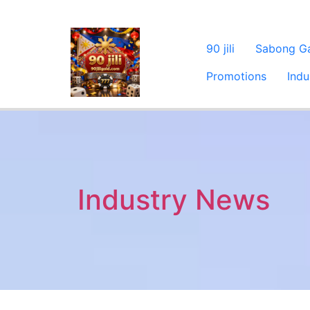
90 jili
Sabong G
Promotions
Ind
Industry News