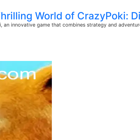
rilling World of CrazyPoki: Div
i, an innovative game that combines strategy and adventure