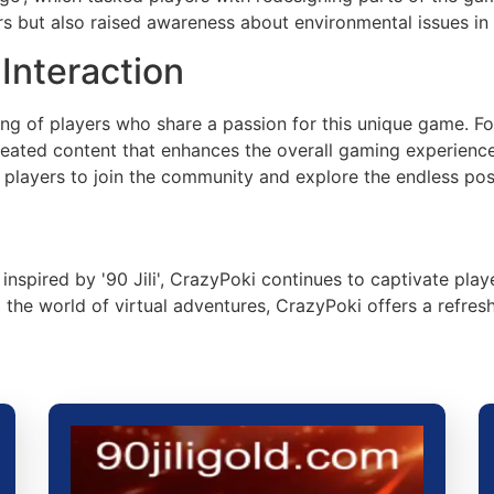
rs but also raised awareness about environmental issues i
Interaction
ing of players who share a passion for this unique game. 
created content that enhances the overall gaming experien
layers to join the community and explore the endless possi
nspired by '90 Jili', CrazyPoki continues to captivate pla
he world of virtual adventures, CrazyPoki offers a refresh