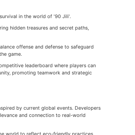
vival in the world of '90 Jili'.
ring hidden treasures and secret paths,
alance offense and defense to safeguard
 the game.
 competitive leaderboard where players can
munity, promoting teamwork and strategic
spired by current global events. Developers
elevance and connection to real-world
 world to reflect eco-friendly practices.