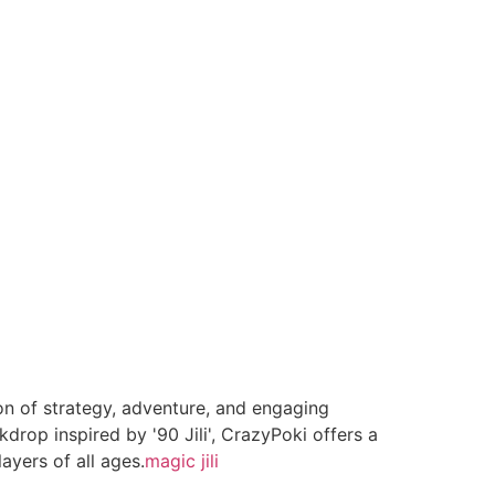
n of strategy, adventure, and engaging
rop inspired by '90 Jili', CrazyPoki offers a
ayers of all ages.
magic jili​