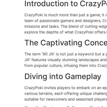
Introduction to CrazyP
CrazyPoki is much more than just a game; it i
team of passionate gamers and designers, Cra
missions and tasks. The blend of cutting-edg
explore the depths of what CrazyPoki offers.
The Captivating Concept
The term '90 Jili' is not just a keyword but a
Jili' features visually stunning landscapes a
from popular culture, infusing them into Craz
Diving into Gameplay
CrazyPoki invites players to embark on an ep
various terrains, each offering unique challen
suitable for newcomers and seasoned players 