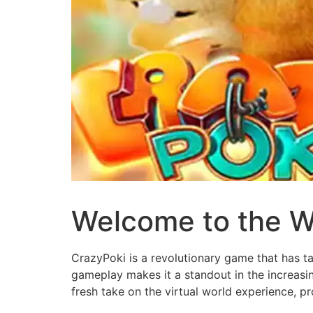
Welcome to the W
CrazyPoki is a revolutionary game that has t
gameplay makes it a standout in the increasin
fresh take on the virtual world experience, pr