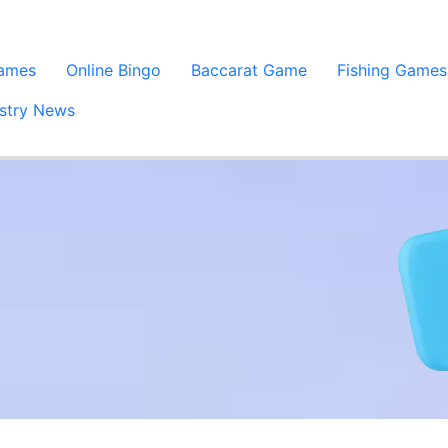
ames
Online Bingo
Baccarat Game
Fishing Games
ustry News