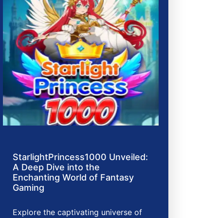
StarlightPrincess1000 Unveiled:
A Deep Dive into the
Enchanting World of Fantasy
Gaming
Explore the captivating universe of