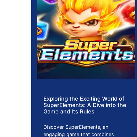
Exploring the Exciting World of
SuperElements: A Dive into the
Game and Its Rules
Discover SuperElements, an
engaging game that combines