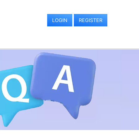
LOGIN
REGISTER