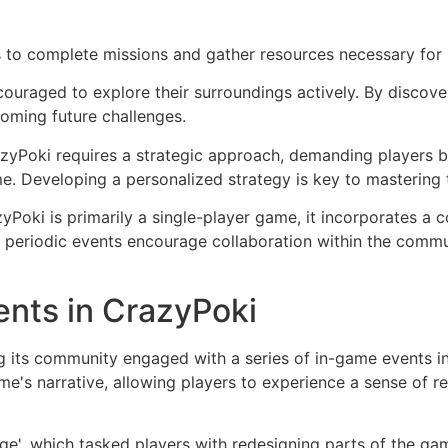
to complete missions and gather resources necessary for sur
ouraged to explore their surroundings actively. By discove
coming future challenges.
yPoki requires a strategic approach, demanding players b
e. Developing a personalized strategy is key to mastering
yPoki is primarily a single-player game, it incorporates a
ly, periodic events encourage collaboration within the com
ents in CrazyPoki
 its community engaged with a series of in-game events in
me's narrative, allowing players to experience a sense of r
', which tasked players with redesigning parts of the game