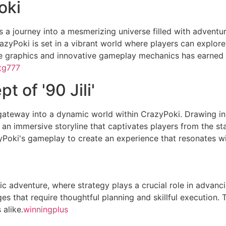
oki
s a journey into a mesmerizing universe filled with advent
zyPoki is set in a vibrant world where players can explor
e graphics and innovative gameplay mechanics has earned i
tg777
 of '90 Jili'
 gateway into a dynamic world within CrazyPoki. Drawing ins
nd an immersive storyline that captivates players from the 
yPoki's gameplay to create an experience that resonates wi
ic adventure, where strategy plays a crucial role in advan
ges that require thoughtful planning and skillful execution.
alike.
winningplus