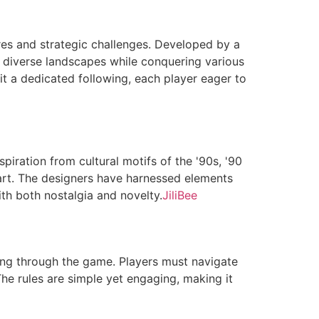
ures and strategic challenges. Developed by a
e diverse landscapes while conquering various
t a dedicated following, each player eager to
piration from cultural motifs of the '90s, '90
start. The designers have harnessed elements
th both nostalgia and novelty.
JiliBee
cing through the game. Players must navigate
 The rules are simple yet engaging, making it