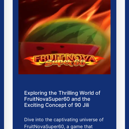
Exploring the Thrilling World of
FruitNovaSuper60 and the
Exciting Concept of 90 Jili
Dive into the captivating universe of
FruitNovaSuper60, a game that