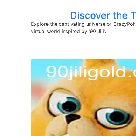
Discover the Th
Explore the captivating universe of CrazyPok
virtual world inspired by '90 Jili'.