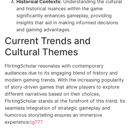
Historical Contexts:
Understanding the cultural
and historical nuances within the game
significantly enhances gameplay, providing
insights that aid in making informed decisions
and gaining advantages.
Current Trends and
Cultural Themes
FlirtingScholar resonates with contemporary
audiences due to its engaging blend of history and
modern gaming trends. With the increasing popularity
of story-driven games that allow players to explore
different narratives based on their choices,
FlirtingScholar stands at the forefront of this trend. Its
seamless integration of strategic gameplay and
humorous storytelling ensures an immersive
experience.
tg777