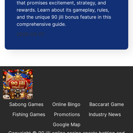
that promises excitement, strategy, and
rewards. Learn about its gameplay, rules,
and the unique 90 jili bonus feature in this
comprehensive guide.
2026-03-07
Sabong Games
Online Bingo
Baccarat Game
Fishing Games
Promotions
Industry News
Google Map