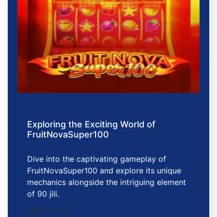
Exploring the Exciting World of
FruitNovaSuper100
Dive into the captivating gameplay of
FruitNovaSuper100 and explore its unique
mechanics alongside the intriguing element
of 90 jili.
2025-11-23