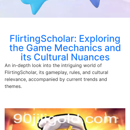
FlirtingScholar: Exploring
the Game Mechanics and
its Cultural Nuances
An in-depth look into the intriguing world of
FlirtingScholar, its gameplay, rules, and cultural
relevance, accompanied by current trends and
themes.