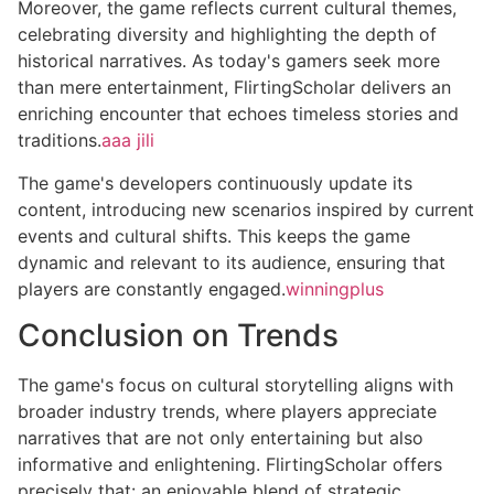
Moreover, the game reflects current cultural themes,
celebrating diversity and highlighting the depth of
historical narratives. As today's gamers seek more
than mere entertainment, FlirtingScholar delivers an
enriching encounter that echoes timeless stories and
traditions.
aaa jili​
The game's developers continuously update its
content, introducing new scenarios inspired by current
events and cultural shifts. This keeps the game
dynamic and relevant to its audience, ensuring that
players are constantly engaged.
winningplus
Conclusion on Trends
The game's focus on cultural storytelling aligns with
broader industry trends, where players appreciate
narratives that are not only entertaining but also
informative and enlightening. FlirtingScholar offers
precisely that: an enjoyable blend of strategic