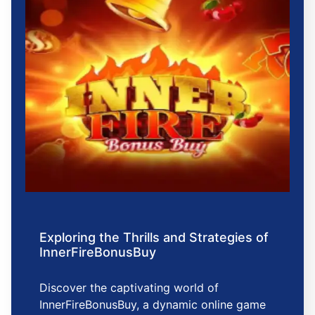
Exploring the Thrills and Strategies of
InnerFireBonusBuy
Discover the captivating world of
InnerFireBonusBuy, a dynamic online game