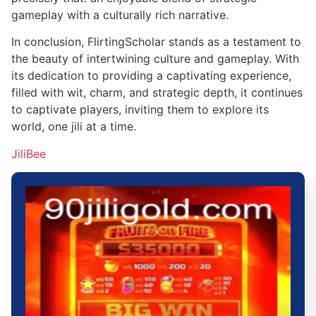
gameplay with a culturally rich narrative.
In conclusion, FlirtingScholar stands as a testament to
the beauty of intertwining culture and gameplay. With
its dedication to providing a captivating experience,
filled with wit, charm, and strategic depth, it continues
to captivate players, inviting them to explore its
world, one jili at a time.
JiliBee