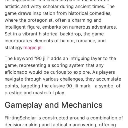
artistic and witty scholar during ancient times. The
game draws inspiration from historical comedies,
where the protagonist, often a charming and
intelligent figure, embarks on numerous adventures.
Set in a vibrant historical backdrop, the game
incorporates elements of humor, romance, and
strategy.
magic jili​
The keyword "90 jili" adds an intriguing layer to the
game, representing a scoring system that any
aficionado would be curious to explore. As players
navigate through various challenges, they accumulate
points, targeting the elusive 90 jili mark—a symbol of
prestige and masterful play.
Gameplay and Mechanics
FlirtingScholar is constructed around a combination of
decision-making and tactical maneuvering, offering