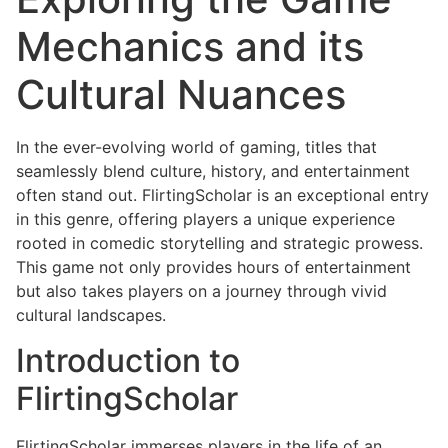
Mechanics and its
Cultural Nuances
In the ever-evolving world of gaming, titles that
seamlessly blend culture, history, and entertainment
often stand out. FlirtingScholar is an exceptional entry
in this genre, offering players a unique experience
rooted in comedic storytelling and strategic prowess.
This game not only provides hours of entertainment
but also takes players on a journey through vivid
cultural landscapes.
Introduction to
FlirtingScholar
FlirtingScholar immerses players in the life of an