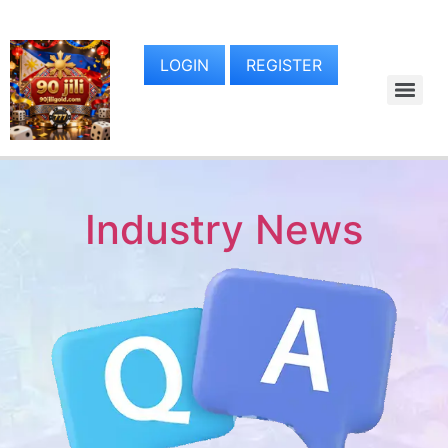
LOGIN
REGISTER
Industry News