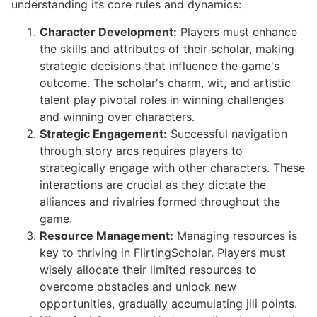
understanding its core rules and dynamics:
Character Development:
Players must enhance
the skills and attributes of their scholar, making
strategic decisions that influence the game's
outcome. The scholar's charm, wit, and artistic
talent play pivotal roles in winning challenges
and winning over characters.
Strategic Engagement:
Successful navigation
through story arcs requires players to
strategically engage with other characters. These
interactions are crucial as they dictate the
alliances and rivalries formed throughout the
game.
Resource Management:
Managing resources is
key to thriving in FlirtingScholar. Players must
wisely allocate their limited resources to
overcome obstacles and unlock new
opportunities, gradually accumulating jili points.