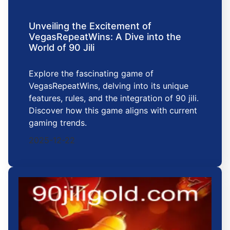
Unveiling the Excitement of
VegasRepeatWins: A Dive into the
World of 90 Jili
Explore the fascinating game of
VegasRepeatWins, delving into its unique
features, rules, and the integration of 90 jili.
Discover how this game aligns with current
gaming trends.
2025-12-22