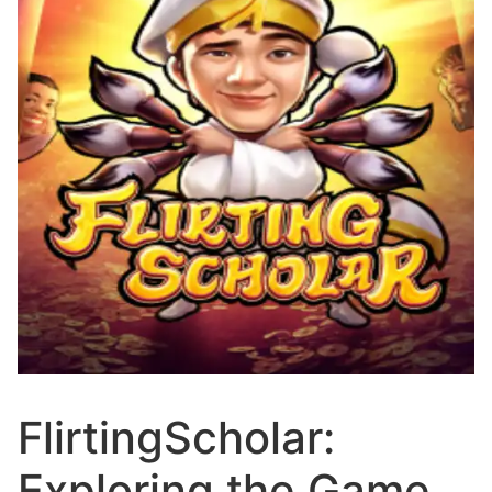
FlirtingScholar:
Exploring the Game