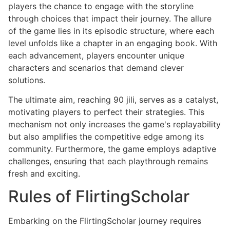
players the chance to engage with the storyline
through choices that impact their journey. The allure
of the game lies in its episodic structure, where each
level unfolds like a chapter in an engaging book. With
each advancement, players encounter unique
characters and scenarios that demand clever
solutions.
The ultimate aim, reaching 90 jili, serves as a catalyst,
motivating players to perfect their strategies. This
mechanism not only increases the game's replayability
but also amplifies the competitive edge among its
community. Furthermore, the game employs adaptive
challenges, ensuring that each playthrough remains
fresh and exciting.
Rules of FlirtingScholar
Embarking on the FlirtingScholar journey requires