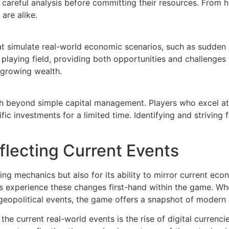
 careful analysis before committing their resources. From hi
are alike.
hat simulate real-world economic scenarios, such as sudde
 playing field, providing both opportunities and challenges
d growing wealth.
th beyond simple capital management. Players who excel at a
c investments for a limited time. Identifying and striving 
flecting Current Events
ng mechanics but also for its ability to mirror current eco
s experience these changes first-hand within the game. Whe
f geopolitical events, the game offers a snapshot of moder
the current real-world events is the rise of digital currenc