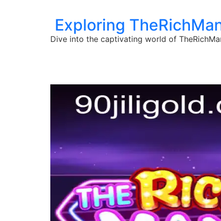
Exploring TheRichMan
Dive into the captivating world of TheRichMan