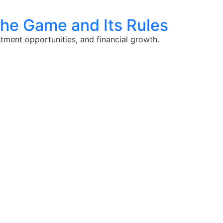
he Game and Its Rules
tment opportunities, and financial growth.