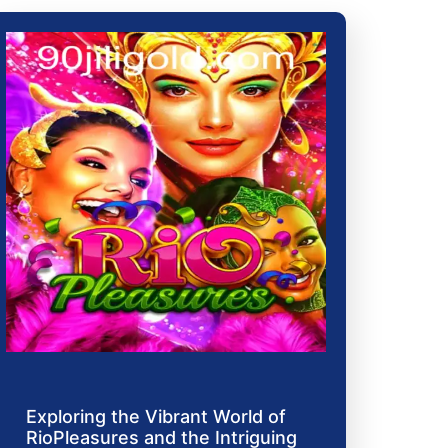
Exploring the Vibrant World of
RioPleasures and the Intriguing