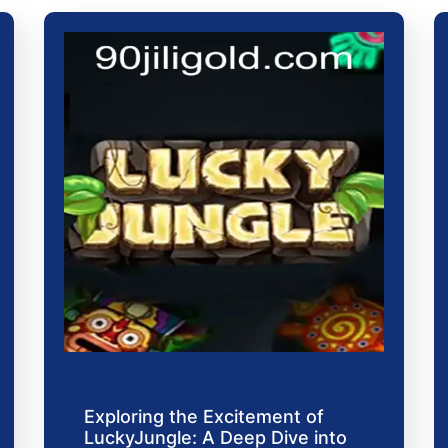
Exploring the Excitement of
LuckyJungle: A Deep Dive into