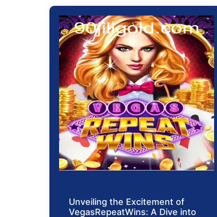
Unveiling the Excitement of
VegasRepeatWins: A Dive into