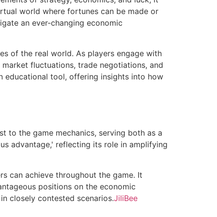
virtual world where fortunes can be made or
navigate an ever-changing economic
s of the real world. As players engage with
market fluctuations, trade negotiations, and
 educational tool, offering insights into how
wist to the game mechanics, serving both as a
us advantage,' reflecting its role in amplifying
ers can achieve throughout the game. It
vantageous positions on the economic
 in closely contested scenarios.
JiliBee