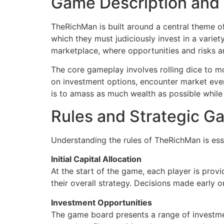
Game Description and
TheRichMan is built around a central theme o
which they must judiciously invest in a variet
marketplace, where opportunities and risks a
The core gameplay involves rolling dice to m
on investment options, encounter market event
is to amass as much wealth as possible while 
Rules and Strategic G
Understanding the rules of TheRichMan is esse
Initial Capital Allocation
At the start of the game, each player is provi
their overall strategy. Decisions made early o
Investment Opportunities
The game board presents a range of investmen