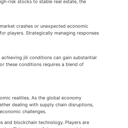
gh-risk stocks to stable real estate, the
n market crashes or unexpected economic
 for players. Strategically managing responses
chieving jili conditions can gain substantial
for these conditions requires a blend of
nomic realities. As the global economy
ther dealing with supply chain disruptions,
n economic challenges.
ies and blockchain technology. Players are