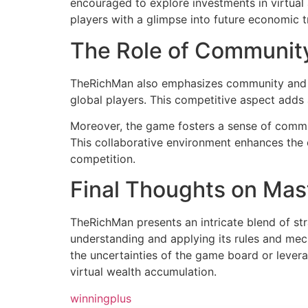
encouraged to explore investments in virtual
players with a glimpse into future economic 
The Role of Communit
TheRichMan also emphasizes community and co
global players. This competitive aspect adds an
Moreover, the game fosters a sense of commun
This collaborative environment enhances the o
competition.
Final Thoughts on Ma
TheRichMan presents an intricate blend of stra
understanding and applying its rules and mech
the uncertainties of the game board or leverag
virtual wealth accumulation.
winningplus