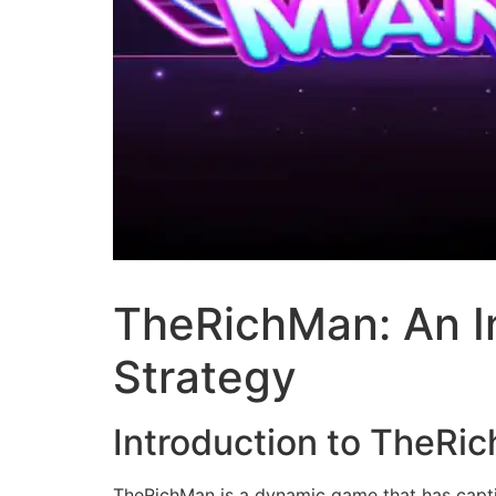
TheRichMan: An I
Strategy
Introduction to TheRi
TheRichMan is a dynamic game that has captiv