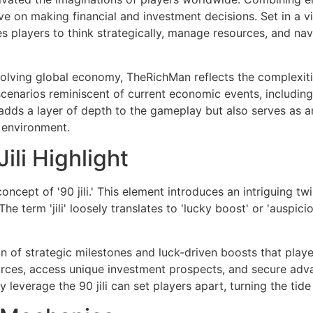
ve on making financial and investment decisions. Set in a 
ges players to think strategically, manage resources, and 
olving global economy, TheRichMan reflects the complexitie
cenarios reminiscent of current economic events, including 
 adds a layer of depth to the gameplay but also serves as an
 environment.
ili Highlight
oncept of '90 jili.' This element introduces an intriguing t
e term 'jili' loosely translates to 'lucky boost' or 'auspicio
ion of strategic milestones and luck-driven boosts that play
sources, access unique investment prospects, and secure ad
leverage the 90 jili can set players apart, turning the tide