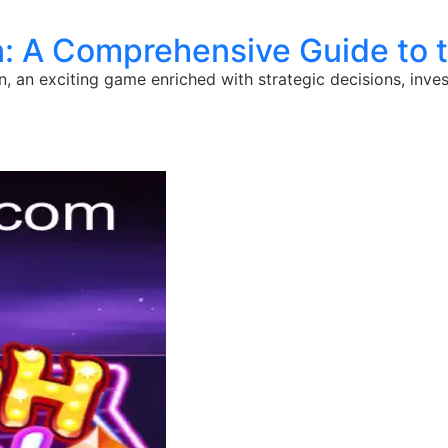
: A Comprehensive Guide to t
, an exciting game enriched with strategic decisions, inves