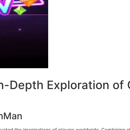
n-Depth Exploration of
chMan
ated the imaginations of players worldwide. Combining ele