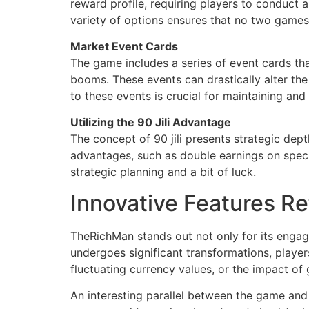
reward profile, requiring players to conduct a
variety of options ensures that no two games 
Market Event Cards
The game includes a series of event cards t
booms. These events can drastically alter the
to these events is crucial for maintaining an
Utilizing the 90 Jili Advantage
The concept of 90 jili presents strategic dep
advantages, such as double earnings on specifi
strategic planning and a bit of luck.
Innovative Features Re
TheRichMan stands out not only for its engagi
undergoes significant transformations, player
fluctuating currency values, or the impact o
An interesting parallel between the game and 