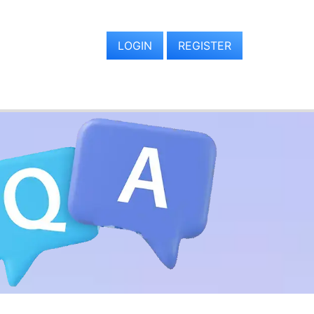
LOGIN
REGISTER