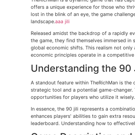
offers a unique experience for those who thri
lost in the blink of an eye, the game challen
landscape.
aaa jili​
Released amidst the backdrop of a rapidly ev
the game, they find themselves immersed in s
global economic shifts. This realism not only
economic principles operate in a competitive
Understanding the 90 J
A standout feature within TheRichMan is the c
strategic tool and a potential game-changer. Th
opportunities for players who utilize it wisely.
In essence, the 90 jili represents a combinat
enhances players' abilities to gain extra re
leaderboard. Understanding how to effectively 