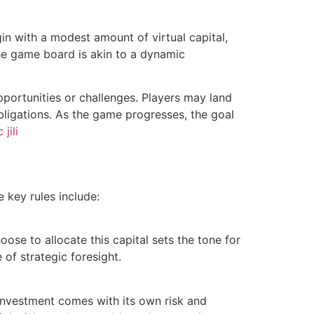
in with a modest amount of virtual capital,
 The game board is akin to a dynamic
portunities or challenges. Players may land
bligations. As the game progresses, the goal
jili​
 key rules include:
ose to allocate this capital sets the tone for
 of strategic foresight.
investment comes with its own risk and