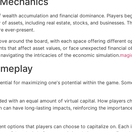
 Mechanics
f wealth accumulation and financial dominance. Players beg
y of assets, including real estate, stocks, and businesses.
re ever-present.
ove around the board, with each space offering different op
s that affect asset values, or face unexpected financial o
navigating the intricacies of the economic simulation.
magic 
ameplay
ntial for maximizing one's potential within the game. Some
ded with an equal amount of virtual capital. How players cho
n can have long-lasting impacts, reinforcing the importance
t options that players can choose to capitalize on. Each 