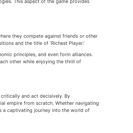
logies. This aspect of the game provides
here they compete against friends or other
ions and the title of 'Richest Player.'
omic principles, and even form alliances.
ch other while enjoying the thrill of
ritically and act decisively. By
ncial empire from scratch. Whether navigating
s a captivating journey into the world of