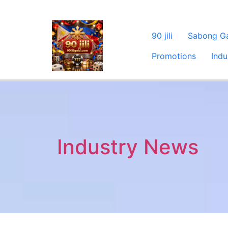
90 jili
Sabong G
Promotions
Ind
Industry News