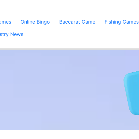
ames
Online Bingo
Baccarat Game
Fishing Games
ustry News