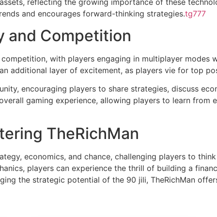
 assets, reflecting the growing importance of these techno
trends and encourages forward-thinking strategies.
tg777
y and Competition
mpetition, with players engaging in multiplayer modes w
 additional layer of excitement, as players vie for top posit
ity, encouraging players to share strategies, discuss econ
verall gaming experience, allowing players to learn from ea
stering TheRichMan
tegy, economics, and chance, challenging players to think c
anics, players can experience the thrill of building a fina
ing the strategic potential of the 90 jili, TheRichMan offer