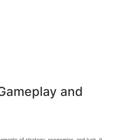
 Gameplay and
ments of strategy, economics, and luck, it